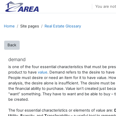
Skip to main content
You are not
Home
Site pages
Real Estate Glossary
Back
demand
is one of the four essential characteristics that must be pre
product to have
value
. Demand refers to the desire to have
People must desire or need an item for it to have value. Howe
analysis, the desire alone is insufficient. The desire must b
the financial ability to purchase. Value isn’t created just be
“want” something. They have to want and be able to buy – th
be created.
The four essential characteristics or elements of value are:
U
tility,
S
carcity, and
T
ransferability – a useful tool to remem