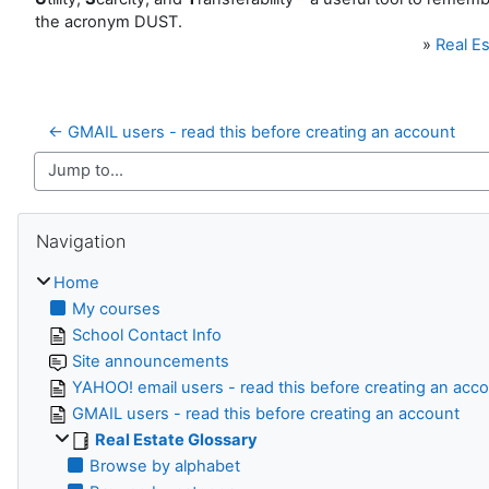
the acronym DUST.
»
Real Es
← GMAIL users - read this before creating an account
Jump to...
Skip Navigation
Navigation
Home
My courses
School Contact Info
Site announcements
YAHOO! email users - read this before creating an acc
GMAIL users - read this before creating an account
Real Estate Glossary
Browse by alphabet