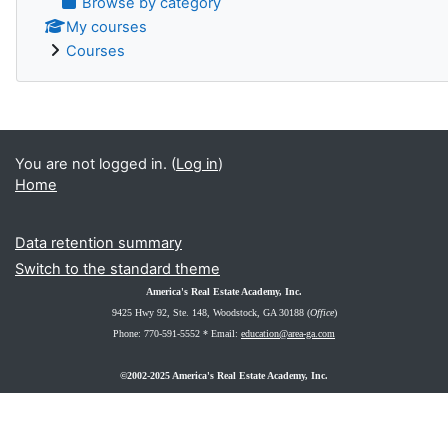
Browse by category
My courses
Courses
You are not logged in. (
Log in
)
Home
Data retention summary
Switch to the standard theme
America's Real Estate Academy, Inc.
9425 Hwy 92, Ste. 148
, Woodstock, GA 30188 (
Office
)
Phone: 770-591-5552 *
Email:
education@area-ga.com
©2002-2025 America's Real Estate Academy, Inc.