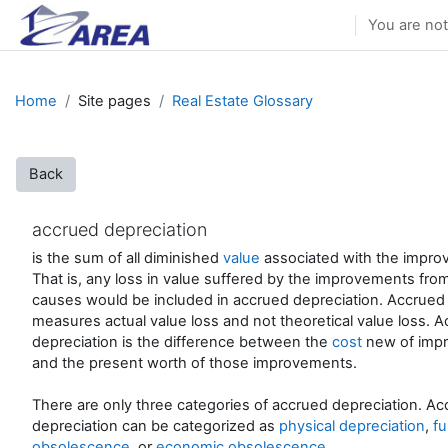
Skip to main content
You are not
Home
Site pages
Real Estate Glossary
Back
accrued depreciation
is the sum of all diminished
value
associated with the impro
That is, any loss in value suffered by the improvements from
causes would be included in accrued depreciation. Accrued
measures actual value loss and not theoretical value loss. 
depreciation is the difference between the
cost
new of imp
and the present worth of those improvements.
There are only three categories of accrued depreciation. A
depreciation can be categorized as
physical depreciation
,
fu
obsolescence
, or
economic obsolescence
.