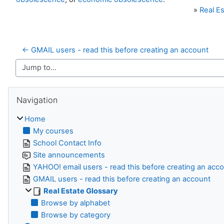
»
Real Es
← GMAIL users - read this before creating an account
Jump to...
Skip Navigation
Navigation
Home
My courses
School Contact Info
Site announcements
YAHOO! email users - read this before creating an acc
GMAIL users - read this before creating an account
Real Estate Glossary
Browse by alphabet
Browse by category