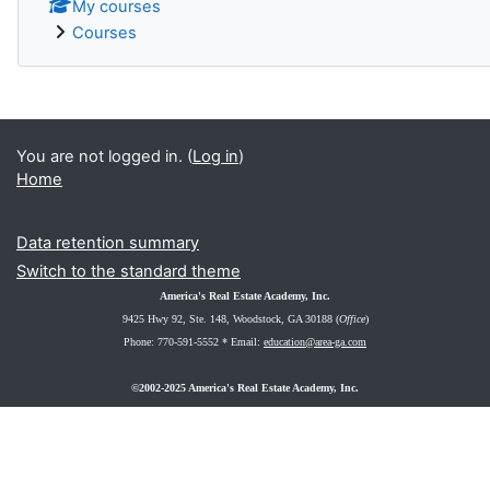
My courses
Courses
You are not logged in. (
Log in
)
Home
Data retention summary
Switch to the standard theme
America's Real Estate Academy, Inc.
9425 Hwy 92, Ste. 148
, Woodstock, GA 30188 (
Office
)
Phone: 770-591-5552 *
Email:
education@area-ga.com
©2002-2025 America's Real Estate Academy, Inc.