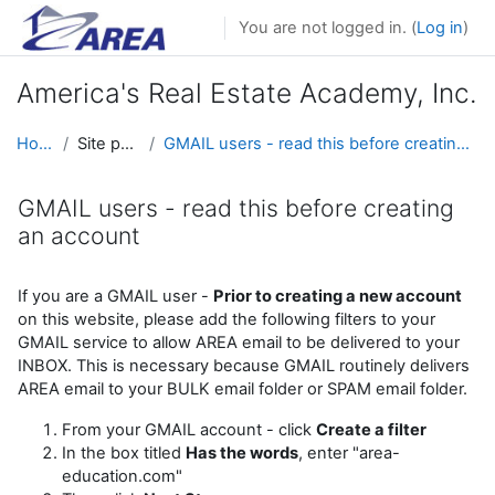
Skip to main content
You are not logged in. (
Log in
)
America's Real Estate Academy, Inc.
Home
Site pages
GMAIL users - read this before creating an account
GMAIL users - read this before creating
an account
Completion requirements
If you are a GMAIL user -
Prior to creating a new account
on this website, please add the following filters to your
GMAIL service to allow AREA email to be delivered to your
INBOX. This is necessary because GMAIL routinely delivers
AREA email to your BULK email folder or SPAM email folder.
From your GMAIL account - click
Create a filter
In the box titled
Has the words
, enter "area-
education.com"