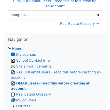
← YAHOO! email users - read this before creating 
an account
Jump to...
Real Estate Glossary →
Skip Navigation
Navigation
Home
My courses
School Contact Info
Site announcements
YAHOO! email users - read this before creating an
account
GMAIL users - read this before creating an
account
Real Estate Glossary
My courses
Courses