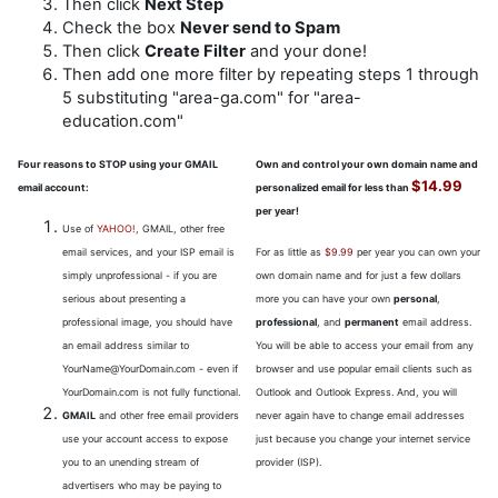
Then click
Next Step
Check the box
Never send to Spam
Then click
Create Filter
and your done!
Then add one more filter by repeating steps 1 through
5 substituting "area-ga.com" for "area-
education.com"
Four reasons to STOP using your GMAIL
Own and control your own domain name and
$14.99
email account:
personalized email for less than
per year!
Use of
YAHOO!
, GMAIL, other free
email services, and your ISP email is
For as little as
$9.99
per year you can own your
simply unprofessional - if you are
own domain name and for just a few dollars
serious about presenting a
more you can have your own
personal
,
professional image, you should have
professional
, and
permanent
email address.
an email address similar to
You will be able to access your email from any
YourName@YourDomain.com - even if
browser and use popular email clients such as
YourDomain.com is not fully functional.
Outlook and Outlook Express. And, you will
GMAIL
and other free email providers
never again have to change email addresses
use your account access to expose
just because you change your internet service
you to an unending stream of
provider (ISP).
advertisers who may be paying to