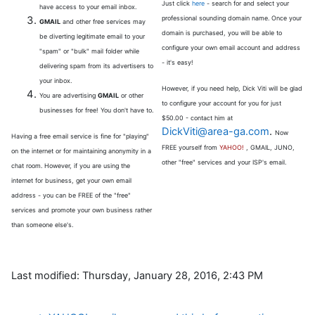
Just click
here
- search for and select your
have access to your email inbox.
professional sounding domain name. Once your
GMAIL
and other free services may
domain is purchased, you will be able to
be diverting legitimate email to your
configure your own email account and address
"spam" or "bulk" mail folder while
- it's easy!
delivering spam from its advertisers to
your inbox.
However, if you need help, Dick Viti will be glad
You are advertising
GMAIL
or other
to configure your account for you for just
businesses for free! You don't have to.
$50.00 - contact him at
DickViti@area-ga.com
.
Now
Having a free email service is fine for "playing"
FREE yourself from
YAHOO!
, GMAIL, JUNO,
on the internet or for maintaining anonymity in a
other "free" services and your ISP's email.
chat room. However, if you are using the
internet for business, get your own email
address - you can be FREE of the "free"
services and promote your own business rather
than someone else's.
Last modified: Thursday, January 28, 2016, 2:43 PM