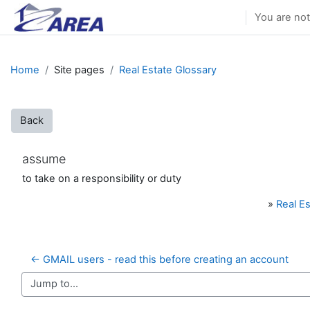
Skip to main content
You are not
Home
Site pages
Real Estate Glossary
Back
assume
to take on a responsibility or duty
»
Real Es
← GMAIL users - read this before creating an account
Jump to...