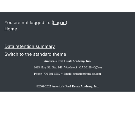
You are not logged in. (
Log in
)
Home
Data retention summary
Switch to the standard theme
America's Real Estate Academy, Inc.
9425 Hwy 92, Ste. 148
, Woodstock, GA 30188 (
Office
)
Phone: 770-591-5552 *
Email:
education@area-ga.com
©2002-2025 America's Real Estate Academy, Inc.