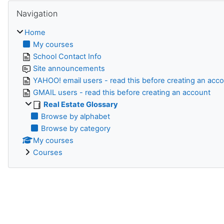
Skip Navigation
Navigation
Home
My courses
School Contact Info
Site announcements
YAHOO! email users - read this before creating an acc
GMAIL users - read this before creating an account
Real Estate Glossary
Browse by alphabet
Browse by category
My courses
Courses