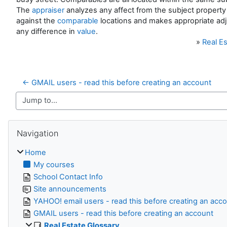
The
appraiser
analyzes any affect from the subject property 
against the
comparable
locations and makes appropriate ad
any difference in
value
.
»
Real Es
← GMAIL users - read this before creating an account
Jump to...
Skip Navigation
Navigation
Home
My courses
School Contact Info
Site announcements
YAHOO! email users - read this before creating an acc
GMAIL users - read this before creating an account
Real Estate Glossary