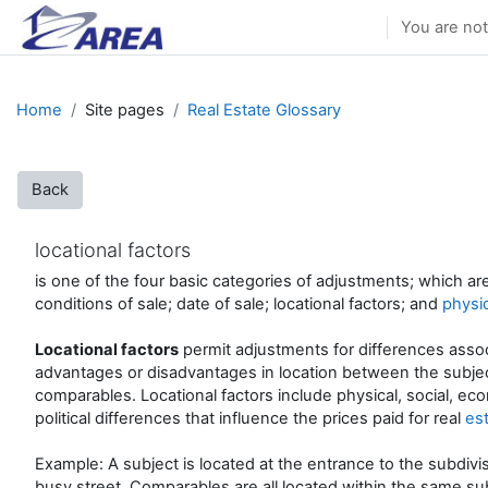
Skip to main content
You are not
Home
Site pages
Real Estate Glossary
Back
locational factors
is one of the four basic categories of adjustments; which ar
conditions of sale; date of sale; locational factors; and
physic
Locational factors
permit adjustments for differences asso
advantages or disadvantages in location between the subje
comparables. Locational factors include physical, social, ec
political differences that influence the prices paid for real
es
Example: A subject is located at the entrance to the subdivis
busy street. Comparables are all located within the same sub