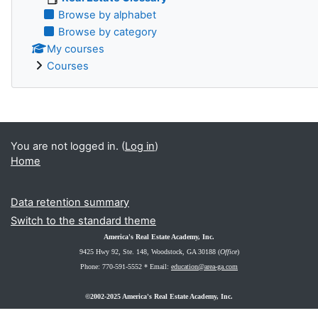
Browse by alphabet
Browse by category
My courses
Courses
You are not logged in. (
Log in
)
Home
Data retention summary
Switch to the standard theme
America's Real Estate Academy, Inc.
9425 Hwy 92, Ste. 148
, Woodstock, GA 30188 (
Office
)
Phone: 770-591-5552 *
Email:
education@area-ga.com
©2002-2025 America's Real Estate Academy, Inc.