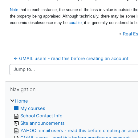
Note
that in each instance, the source of the loss in value is outside th
the property being appraised. Although technically, there may be some 
economic obsolescence may be
curable
, it is generally considered to b
»
Real Es
← GMAIL users - read this before creating an account
Jump to...
Skip Navigation
Navigation
Home
My courses
School Contact Info
Site announcements
YAHOO! email users - read this before creating an acc
GMAIL users - read this before creating an account