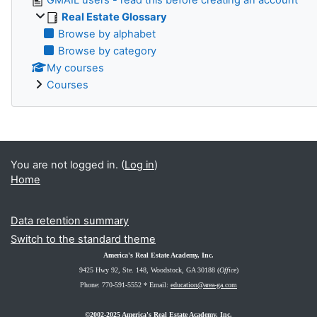
Real Estate Glossary
Browse by alphabet
Browse by category
My courses
Courses
You are not logged in. (
Log in
)
Home
Data retention summary
Switch to the standard theme
America's Real Estate Academy, Inc.
9425 Hwy 92, Ste. 148
, Woodstock, GA 30188 (
Office
)
Phone: 770-591-5552 *
Email:
education@area-ga.com
©2002-2025 America's Real Estate Academy, Inc.