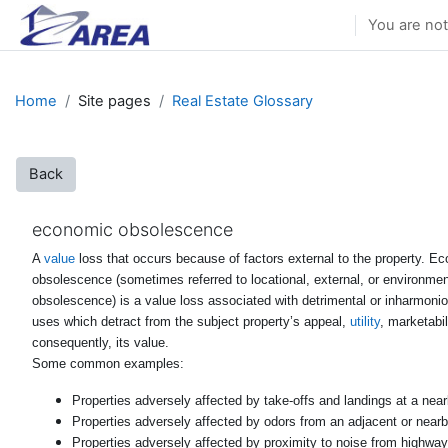
Skip to main content
You are not
Home
Site pages
Real Estate Glossary
Back
economic obsolescence
A
value
loss that occurs because of factors external to the property. E
obsolescence (sometimes referred to locational, external, or environmen
obsolescence) is a value loss associated with detrimental or inharmon
uses which detract from the subject property’s appeal,
utility
, marketabil
consequently, its value.
Some common examples:
Properties adversely affected by take-offs and landings at a nearb
Properties adversely affected by odors from an adjacent or nearby 
Properties adversely affected by proximity to noise from highway 