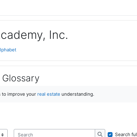
Academy, Inc.
lphabet
 Glossary
ments
 to improve your
real estate
understanding.
Search ful