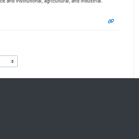
and institutional, agricultural, and industrial.