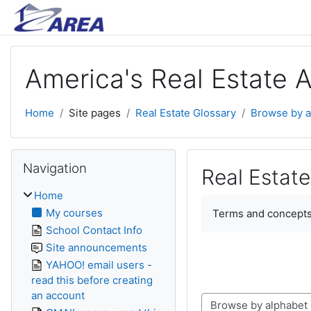
Skip to main content
America's Real Estate 
Home
Site pages
Real Estate Glossary
Browse by a
Skip Navigation
Navigation
Real Estate
Home
Completion require
My courses
Terms and concepts
School Contact Info
Site announcements
YAHOO! email users -
read this before creating
an account
Browse the glossary using this index