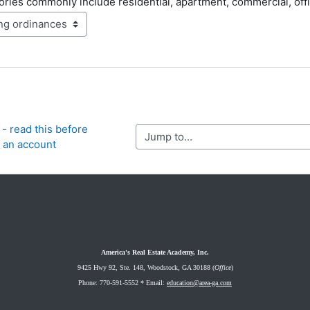
ries commonly include residential, apartment, commercial, office 
- read this before 
Jump to...
g an account
America's Real Estate Academy, Inc.
9425 Hwy 92, Ste. 148
, Woodstock, GA 30188 (
Office
)
Phone: 770-591-5552 *
Email:
education@area-ga.com