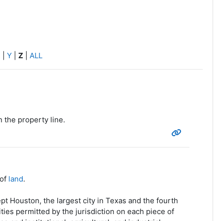
X
|
Y
|
Z
|
ALL
 the property line.
 of
land
.
t Houston, the largest city in Texas and the fourth
ties permitted by the jurisdiction on each piece of