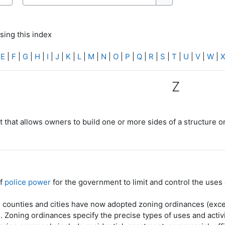
Search
Search
sing this index
|
E
|
F
|
G
|
H
|
I
|
J
|
K
|
L
|
M
|
N
|
O
|
P
|
Q
|
R
|
S
|
T
|
U
|
V
|
W
|
Z
 that allows owners to build one or more sides of a structure on
of
police power
for the government to limit and control the uses
 counties and cities have now adopted zoning ordinances (excep
). Zoning ordinances specify the precise types of uses and activi