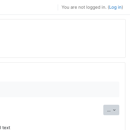
You are not logged in. (
Log in
)
Export e
...
l text