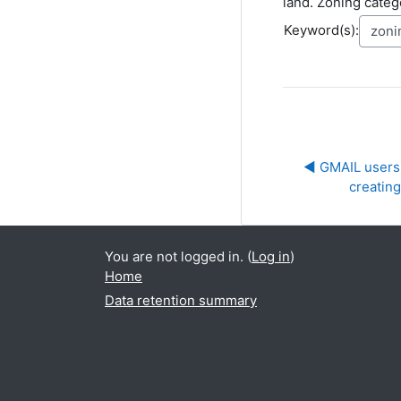
land. Zoning catego
Keyword(s):
◀︎ GMAIL users 
creatin
You are not logged in. (
Log in
)
Home
Data retention summary