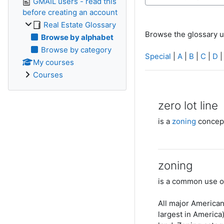
GMAIL users - read this
before creating an account
Real Estate Glossary
Browse the glossary u
Browse by alphabet
Browse by category
Special
|
A
|
B
|
C
|
D
My courses
Courses
zero lot line
is a
zoning
concept
zoning
is a common use 
All major American
largest in America